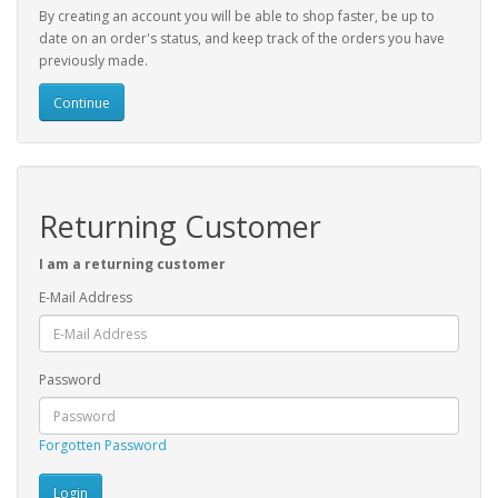
By creating an account you will be able to shop faster, be up to
date on an order's status, and keep track of the orders you have
previously made.
Continue
Returning Customer
I am a returning customer
E-Mail Address
Password
Forgotten Password