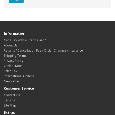
Information
Can I Pay With a Credit Card?
About Us
Returns / Cancellation Fee / Order Changes / Insurance
Shipping Terms
Privacy Policy
Order Status
Sales Tax
International Orders
Newsletter
Customer Service
Contact Us
Returns
Site Map
Extras