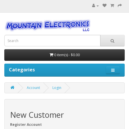
0 item(s) - $0.00
Categories
Account
Login
New Customer
Register Account