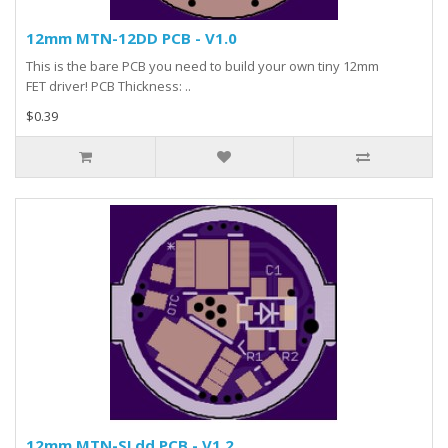
12mm MTN-12DD PCB - V1.0
This is the bare PCB you need to build your own tiny 12mm
FET driver! PCB Thickness: ..
$0.39
12mm MTN-SLdd PCB - V1.2