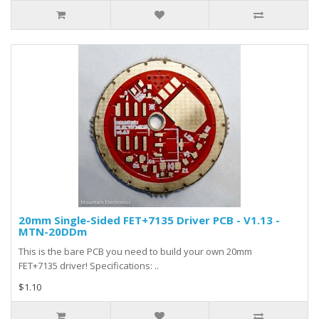
20mm Single-Sided FET+7135 Driver PCB - V1.13 -
MTN-20DDm
This is the bare PCB you need to build your own 20mm
FET+7135 driver! Specifications: ..
$1.10