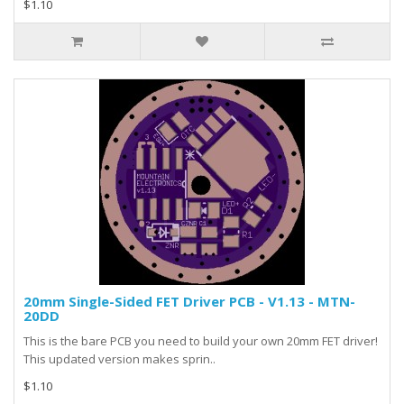
$1.10
20mm Single-Sided FET Driver PCB - V1.13 - MTN-
20DD
This is the bare PCB you need to build your own 20mm FET driver!
This updated version makes sprin..
$1.10