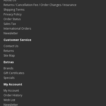
About Us
Returns / Cancellation Fee / Order Changes / Insurance
Shipping Terms
Privacy Policy
Order Status
Sales Tax
International Orders
Newsletter
Customer Service
Contact Us
Returns
Site Map
Extras
Brands
Gift Certificates
Specials
My Account
My Account
Order History
Wish List
Newsletter