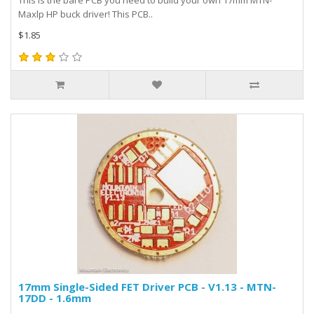
This is the bare PCB you need to build your own 17mm MTN-
Maxlp HP buck driver! This PCB..
$1.85
17mm Single-Sided FET Driver PCB - V1.13 - MTN-
17DD - 1.6mm