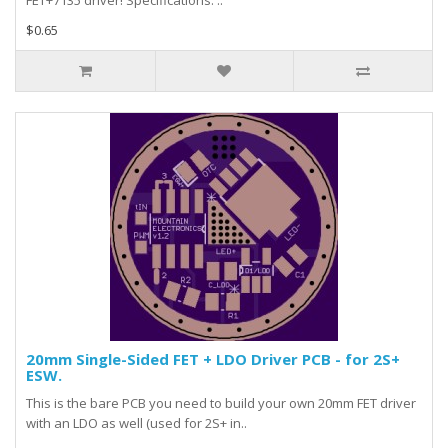
FET+7135 driver! Specifications: ..
$0.65
20mm Single-Sided FET + LDO Driver PCB - for 2S+
ESW.
This is the bare PCB you need to build your own 20mm FET driver
with an LDO as well (used for 2S+ in..