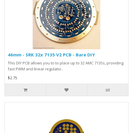
46mm - SRK 32x 7135 V2 PCB - Bare DIY
This DIY PCB allows you to to place up to 32 AMC 7135s, providing
fast PWM and linear regulatio..
$2.75