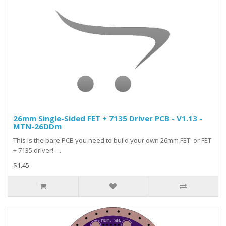
26mm Single-Sided FET + 7135 Driver PCB - V1.13 -
MTN-26DDm
This is the bare PCB you need to build your own 26mm FET or FET
+ 7135 driver! ..
$1.45