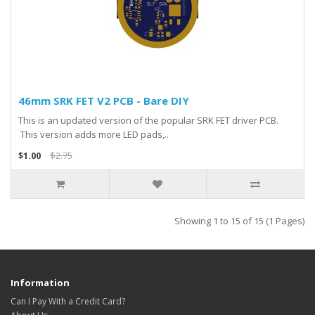
46mm SRK FET V2 PCB - Bare DIY
This is an updated version of the popular SRK FET driver PCB.
This version adds more LED pads,..
$1.00
$2.75
Showing 1 to 15 of 15 (1 Pages)
Information
Can I Pay With a Credit Card?