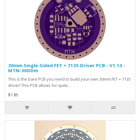
30mm Single-Sided FET + 7135 Driver PCB - V1.13 -
MTN-30DDm
This is the bare PCB you need to build your own 30mm FET + 7135
driver! This PCB allows for quite..
$1.85