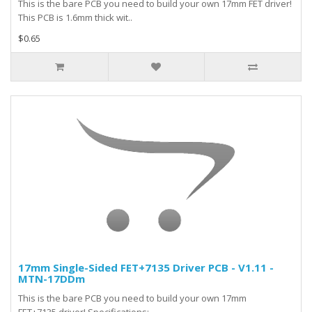
This is the bare PCB you need to build your own 17mm FET driver!
This PCB is 1.6mm thick wit..
$0.65
17mm Single-Sided FET+7135 Driver PCB - V1.11 -
MTN-17DDm
This is the bare PCB you need to build your own 17mm