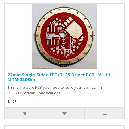
22mm Single-Sided FET+7135 Driver PCB - V1.13 -
MTN-22DDm
This is the bare PCB you need to build your own 22mm
FET+7135 driver! Specifications: ..
$1.25