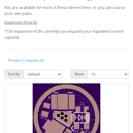
Kits are available for most of these drivers here, or you can source
your own parts.
Expansion Boards
7135 expansion PCBs can help you expand your regulated current
capacity.
Product Compare (0)
Sort By:
Show: