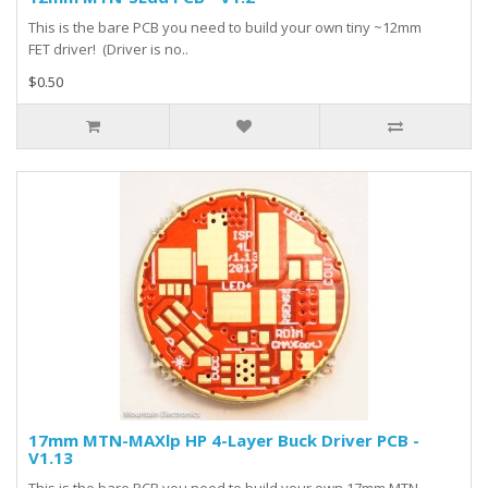
This is the bare PCB you need to build your own tiny ~12mm
FET driver! (Driver is no..
$0.50
17mm MTN-MAXlp HP 4-Layer Buck Driver PCB -
V1.13