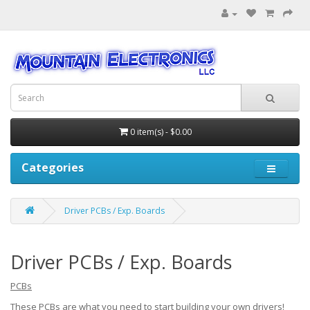
0 item(s) - $0.00
Categories
Driver PCBs / Exp. Boards
Driver PCBs / Exp. Boards
PCBs
These PCBs are what you need to start building your own drivers!