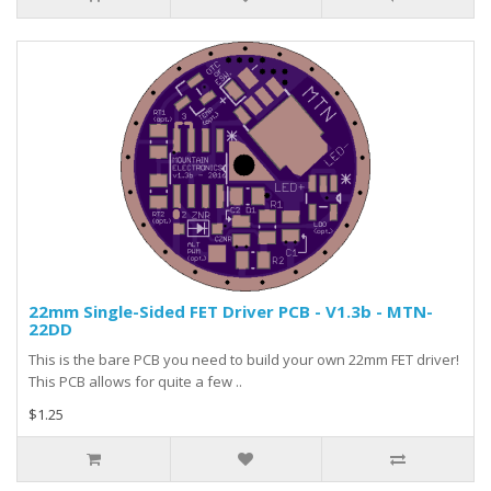
22mm Single-Sided FET Driver PCB - V1.3b - MTN-
22DD
This is the bare PCB you need to build your own 22mm FET driver!
This PCB allows for quite a few ..
$1.25