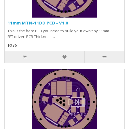
11mm MTN-11DD PCB - V1.0
This is the bare PCB you need to build your own tiny 11mm
FET driver! PCB Thickness: ..
$0.36