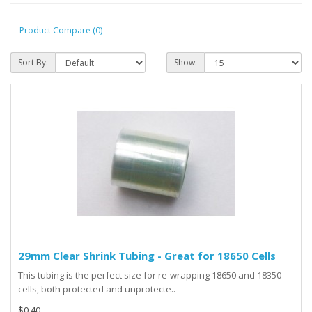
Product Compare (0)
Sort By:
Show:
29mm Clear Shrink Tubing - Great for 18650 Cells
This tubing is the perfect size for re-wrapping 18650 and 18350
cells, both protected and unprotecte..
$0.40