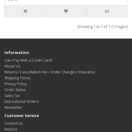
Showing 1 to 1 of 1 (1 Pages)
Information
Can I Pay With a Credit Card?
About Us
Returns / Cancellation Fee / Order Changes / Insurance
Shipping Terms
Privacy Policy
Order Status
Sales Tax
International Orders
Newsletter
Customer Service
Contact Us
Returns