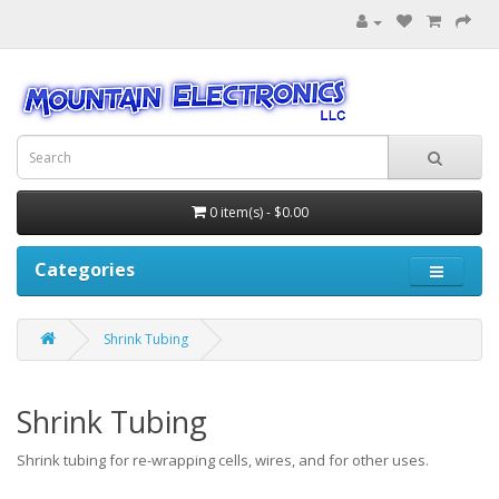
0 item(s) - $0.00
Categories
Shrink Tubing
Shrink Tubing
Shrink tubing for re-wrapping cells, wires, and for other uses.