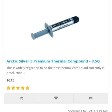
Arctic Silver 5 Premium Thermal Compound - 3.5G
This is widely regarded to be the best thermal compound currently in
production. ..
$6.15
Showing 1 to 3 of 3 (1 Pages)