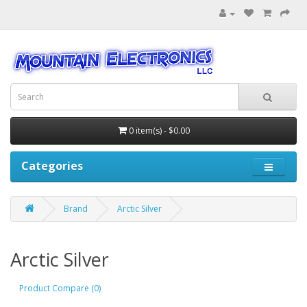
0 item(s) - $0.00
Categories
Brand
Arctic Silver
Arctic Silver
Product Compare (0)