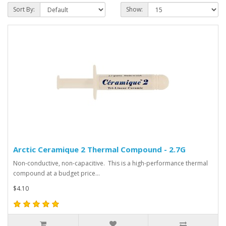
Sort By:
Show:
Arctic Ceramique 2 Thermal Compound - 2.7G
Non-conductive, non-capacitive. This is a high-performance thermal
compound at a budget price...
$4.10