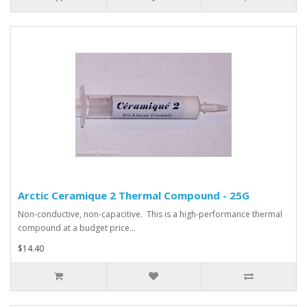
Arctic Ceramique 2 Thermal Compound - 25G
Non-conductive, non-capacitive. This is a high-performance thermal
compound at a budget price...
$14.40