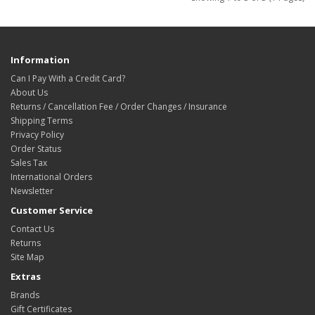
Information
Can I Pay With a Credit Card?
About Us
Returns / Cancellation Fee / Order Changes / Insurance
Shipping Terms
Privacy Policy
Order Status
Sales Tax
International Orders
Newsletter
Customer Service
Contact Us
Returns
Site Map
Extras
Brands
Gift Certificates