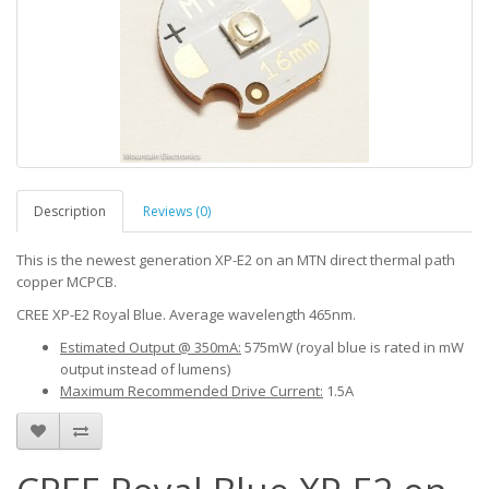
Description
Reviews (0)
This is the newest generation XP-E2 on an MTN direct thermal path
copper MCPCB.
CREE XP-E2 Royal Blue. Average wavelength 465nm.
Estimated Output @ 350mA:
575mW (royal blue is rated in mW
output instead of lumens)
Maximum Recommended Drive Current:
1.5A