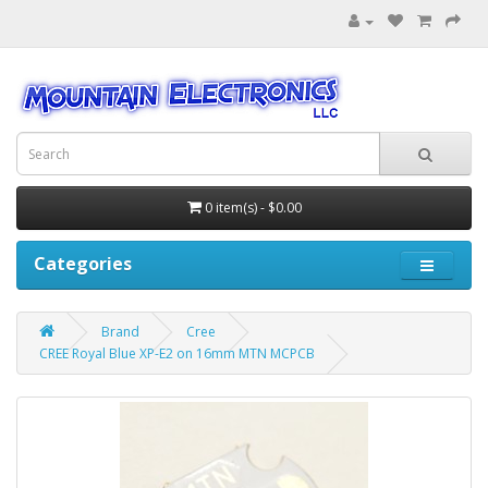
0 item(s) - $0.00
Categories
Brand
Cree
CREE Royal Blue XP-E2 on 16mm MTN MCPCB