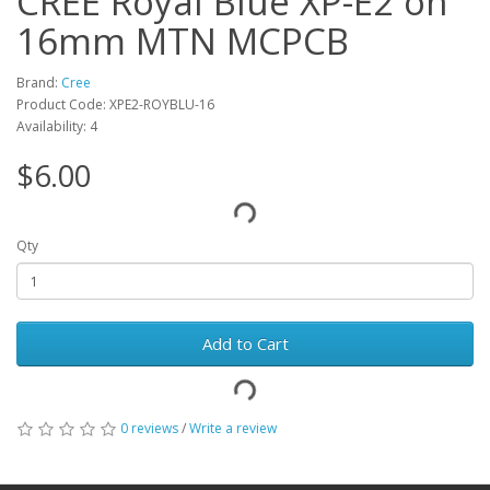
CREE Royal Blue XP-E2 on
16mm MTN MCPCB
Brand:
Cree
Product Code: XPE2-ROYBLU-16
Availability: 4
$6.00
Qty
Add to Cart
0 reviews
/
Write a review