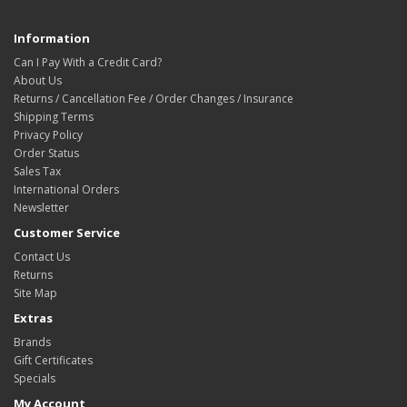
Information
Can I Pay With a Credit Card?
About Us
Returns / Cancellation Fee / Order Changes / Insurance
Shipping Terms
Privacy Policy
Order Status
Sales Tax
International Orders
Newsletter
Customer Service
Contact Us
Returns
Site Map
Extras
Brands
Gift Certificates
Specials
My Account