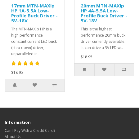
17mm MTN-MAXlp
20mm MTN-MAXlp
HP 1A-5.5A Low-
HP 4A-5.5A Low-
Profile Buck Driver -
Profile Buck Driver -
5V-18V
5V-18V
The MTN-MAXlp HP is a
This is the highest
high performance
performance 20mm buck
constant current LED buck
driver currently available.
(step down) driver,
It can drive a 3V LED wi..
unparalleled in..
$18.95
$18.95
Information
Can I Pay With a Credit Card?
About Us