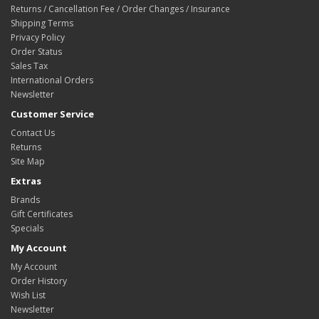
Returns / Cancellation Fee / Order Changes / Insurance
Shipping Terms
Privacy Policy
Order Status
Sales Tax
International Orders
Newsletter
Customer Service
Contact Us
Returns
Site Map
Extras
Brands
Gift Certificates
Specials
My Account
My Account
Order History
Wish List
Newsletter