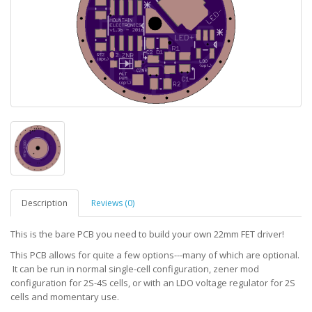
Description
Reviews (0)
This is the bare PCB you need to build your own 22mm FET driver!
This PCB allows for quite a few options---many of which are optional.
It can be run in normal single-cell configuration, zener mod
configuration for 2S-4S cells, or with an LDO voltage regulator for 2S
cells and momentary use.