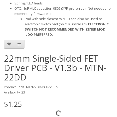
Spring / LED leads
OTC: 1uF MLC capacitor, 0805 (X7R preferred). Not needed for
momentary firmware use.
Pad with side closest to MCU can also be used as
electronic switch pad (no OTC installed).
ELECTRONIC
SWITCH NOT RECOMMENDED WITH ZENER MOD.
LDO PREFERRED.
22mm Single-Sided FET
Driver PCB - V1.3b - MTN-
22DD
Product Code: MTN22DD-PCB-V1.3b
Availability: 23
$1.25