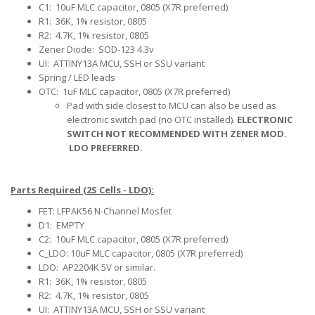
C1: 10uF MLC capacitor, 0805 (X7R preferred)
R1: 36K, 1% resistor, 0805
R2: 4.7K, 1% resistor, 0805
Zener Diode: SOD-123 4.3v
UI: ATTINY13A MCU, SSH or SSU variant
Spring / LED leads
OTC: 1uF MLC capacitor, 0805 (X7R preferred)
Pad with side closest to MCU can also be used as
electronic switch pad (no OTC installed).
ELECTRONIC
SWITCH NOT RECOMMENDED WITH ZENER MOD.
LDO PREFERRED.
Parts Required (2S Cells - LDO):
FET: LFPAK56 N-Channel Mosfet
D1: EMPTY
C2: 10uF MLC capacitor, 0805 (X7R preferred)
C_LDO: 10uF MLC capacitor, 0805 (X7R preferred)
LDO: AP2204K 5V or similar.
R1: 36K, 1% resistor, 0805
R2: 4.7K, 1% resistor, 0805
UI: ATTINY13A MCU, SSH or SSU variant