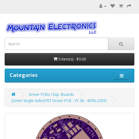
0 item(s) - $0.00
Categories
Driver PCBs / Exp. Boards
22mm Single-Sided FET Driver PCB - V1.3b - MTN-22DD