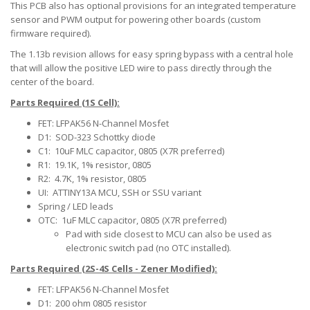
This PCB also has optional provisions for an integrated temperature
sensor and PWM output for powering other boards (custom
firmware required).
The 1.13b revision allows for easy spring bypass with a central hole
that will allow the positive LED wire to pass directly through the
center of the board.
Parts Required (1S Cell):
FET: LFPAK56 N-Channel Mosfet
D1: SOD-323 Schottky diode
C1: 10uF MLC capacitor, 0805 (X7R preferred)
R1: 19.1K, 1% resistor, 0805
R2: 4.7K, 1% resistor, 0805
UI: ATTINY13A MCU, SSH or SSU variant
Spring / LED leads
OTC: 1uF MLC capacitor, 0805 (X7R preferred)
Pad with side closest to MCU can also be used as
electronic switch pad (no OTC installed).
Parts Required (2S-4S Cells - Zener Modified):
FET: LFPAK56 N-Channel Mosfet
D1: 200 ohm 0805 resistor