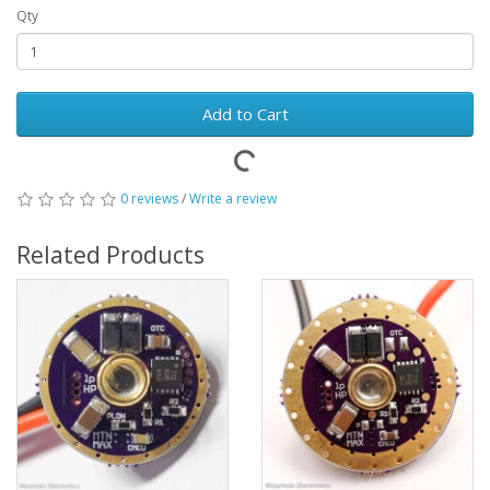
Qty
Add to Cart
0 reviews
/
Write a review
Related Products