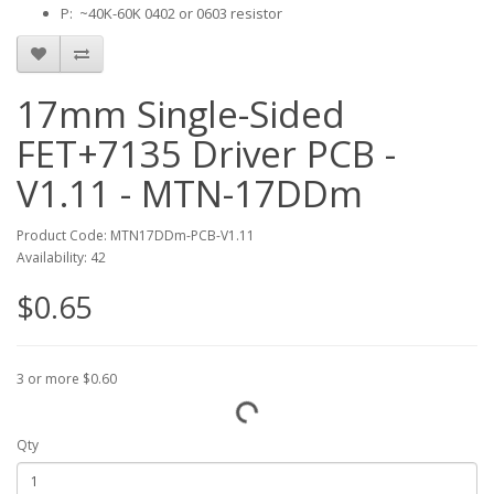
P: ~40K-60K 0402 or 0603 resistor
17mm Single-Sided
FET+7135 Driver PCB -
V1.11 - MTN-17DDm
Product Code: MTN17DDm-PCB-V1.11
Availability: 42
$0.65
3 or more $0.60
Qty