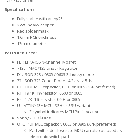
FET+7135 driver!
Specifications:
Fully stable with attiny25
2 oz.
heavy copper
Red solder mask
1.6mm PCB thickness
17mm diameter
Parts Required:
FET: LFPAK56 N-Channel Mosfet
7135: AMC7135 Linear Regulator
D1: SOD-323 / 0805 / 0603 Schottky diode
Z1: SOD-323 Zener Diode - 4.3v <--> 5.1v
C1: 10uF MLC capacitor, 0603 or 0805 (X7R preferred)
R1: 19.1K, 1% resistor, 0603 or 0805
R2: 4.7K, 1% resistor, 0603 or 0805
UI: ATTINY13A MCU, SSH or SSU variant
* symbol indicates MCU Pin 1 location
Spring / LED leads
OTC: 1uF MLC capacitor, 0603 or 0805 (X7R preferred)
Pad with side closest to MCU can also be used as
electronic switch pad