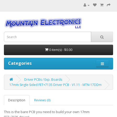
0 item(s) - $0.00
Categories
Driver PCBs / Exp. Boards
17mm Single-Sided FET+7135 Driver PCB - V1.11 - MTN-17DDm
Description
Reviews (0)
This is the bare PCB you need to build your own 17mm