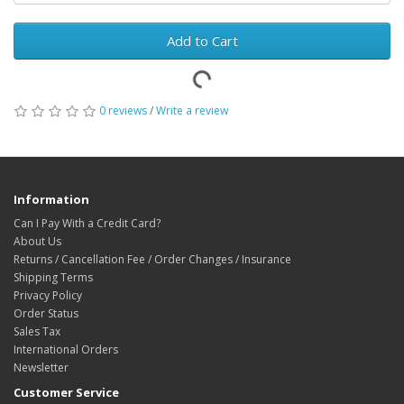
Add to Cart
0 reviews
/
Write a review
Information
Can I Pay With a Credit Card?
About Us
Returns / Cancellation Fee / Order Changes / Insurance
Shipping Terms
Privacy Policy
Order Status
Sales Tax
International Orders
Newsletter
Customer Service