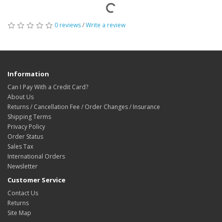
0 reviews
/
Write a review
Information
Can I Pay With a Credit Card?
About Us
Returns / Cancellation Fee / Order Changes / Insurance
Shipping Terms
Privacy Policy
Order Status
Sales Tax
International Orders
Newsletter
Customer Service
Contact Us
Returns
Site Map