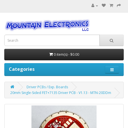
0 item(s) - $0.00
Categories
Driver PCBs / Exp. Boards
20mm Single-Sided FET+7135 Driver PCB - V1.13 - MTN-20DDm