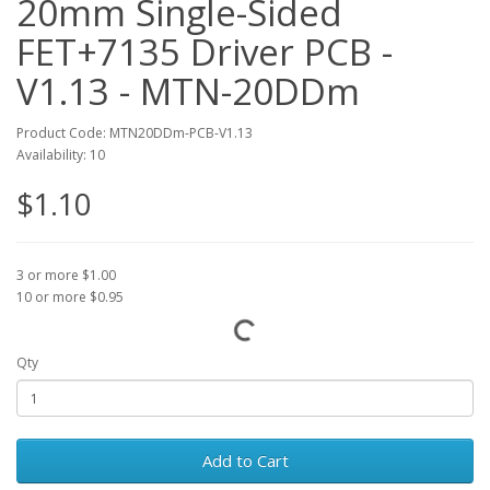
20mm Single-Sided
FET+7135 Driver PCB -
V1.13 - MTN-20DDm
Product Code: MTN20DDm-PCB-V1.13
Availability: 10
$1.10
3 or more $1.00
10 or more $0.95
Qty
Add to Cart