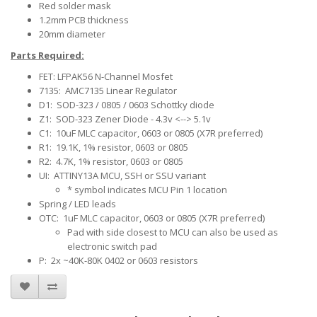
Red solder mask
1.2mm PCB thickness
20mm diameter
Parts Required:
FET: LFPAK56 N-Channel Mosfet
7135: AMC7135 Linear Regulator
D1: SOD-323 / 0805 / 0603 Schottky diode
Z1: SOD-323 Zener Diode - 4.3v <--> 5.1v
C1: 10uF MLC capacitor, 0603 or 0805 (X7R preferred)
R1: 19.1K, 1% resistor, 0603 or 0805
R2: 4.7K, 1% resistor, 0603 or 0805
UI: ATTINY13A MCU, SSH or SSU variant
* symbol indicates MCU Pin 1 location
Spring / LED leads
OTC: 1uF MLC capacitor, 0603 or 0805 (X7R preferred)
Pad with side closest to MCU can also be used as
electronic switch pad
P: 2x ~40K-80K 0402 or 0603 resistors