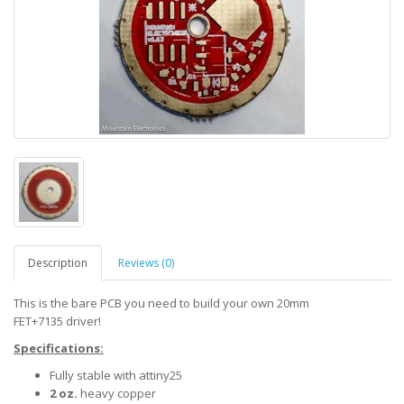
Description
Reviews (0)
This is the bare PCB you need to build your own 20mm
FET+7135 driver!
Specifications:
Fully stable with attiny25
2 oz.
heavy copper