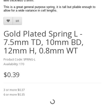
wire thickness 0.8mm.
This is a great general purpose spring, it is tall but pliable enough to
allow for a wide variance in cell lengths.
Gold Plated Spring L -
7.5mm TD, 10mm BD,
12mm H, 0.8mm WT
Product Code: SPRING-L
Availability: 170
$0.39
3 or more $0.37
6 or more $0.35