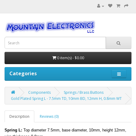
0 item(s) - $0.00
Categories
Components
Springs / Brass Buttons
Gold Plated Spring L - 7.5mm TD, 10mm BD, 12mm H, 0.8mm WT
Description
Reviews (0)
Spring L:
Top diameter 7.5mm, base diameter, 10mm, height 12mm,