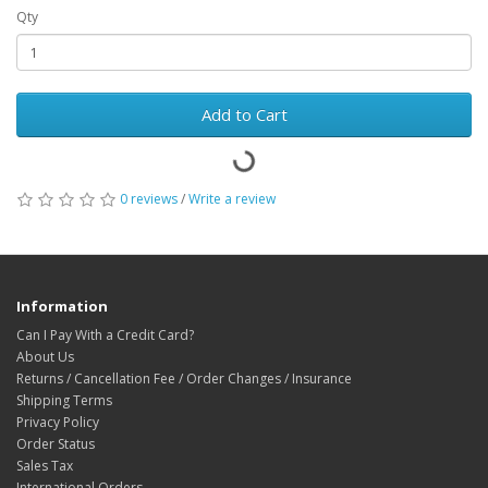
Qty
Add to Cart
0 reviews
/
Write a review
Information
Can I Pay With a Credit Card?
About Us
Returns / Cancellation Fee / Order Changes / Insurance
Shipping Terms
Privacy Policy
Order Status
Sales Tax
International Orders