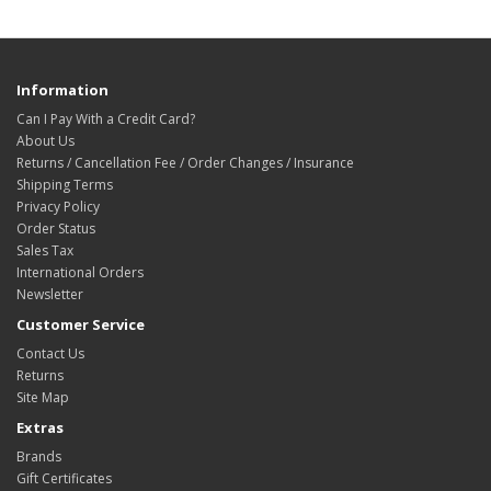
Information
Can I Pay With a Credit Card?
About Us
Returns / Cancellation Fee / Order Changes / Insurance
Shipping Terms
Privacy Policy
Order Status
Sales Tax
International Orders
Newsletter
Customer Service
Contact Us
Returns
Site Map
Extras
Brands
Gift Certificates