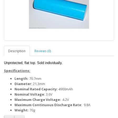
Description
Reviews (0)
Unprotected, flat top. Sold individually.
Specifications:
Length:
70.7mm
Diameter:
21.3mm
Nominal Rated Capacity:
4900mAh
Nominal Voltage:
3.6V
Maximum Charge Voltage:
4.2V
Maximum Continuous Discharge Rate:
9.8A
Weight:
70g