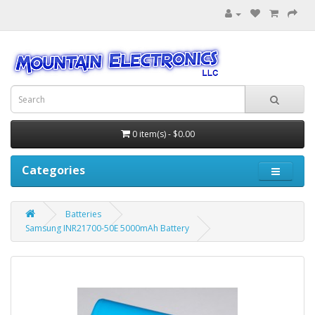
0 item(s) - $0.00
Categories
Batteries
Samsung INR21700-50E 5000mAh Battery