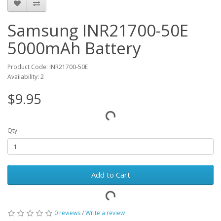
Samsung INR21700-50E
5000mAh Battery
Product Code: INR21700-50E
Availability: 2
$9.95
Qty
Add to Cart
0 reviews
/
Write a review