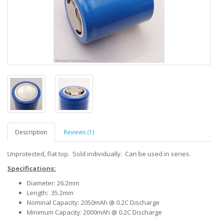
Description
Reviews (1)
Unprotected, flat top. Sold individually. Can be used in series.
Specifications:
Diameter: 26.2mm
Length: 35.2mm
Nominal Capacity: 2050mAh @ 0.2C Discharge
Minimum Capacity: 2000mAh @ 0.2C Discharge