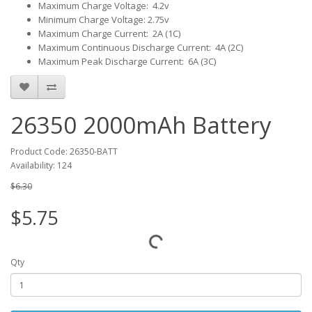
Maximum Charge Voltage: 4.2v
Minimum Charge Voltage: 2.75v
Maximum Charge Current: 2A (1C)
Maximum Continuous Discharge Current: 4A (2C)
Maximum Peak Discharge Current: 6A (3C)
26350 2000mAh Battery
Product Code: 26350-BATT
Availability: 124
$6.30
$5.75
Qty