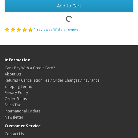
Add to Cart
1 reviews
/
Write a review
Information
Can I Pay With a Credit Card?
About Us
Returns / Cancellation Fee / Order Changes / Insurance
Shipping Terms
Privacy Policy
Order Status
Sales Tax
International Orders
Newsletter
Customer Service
Contact Us