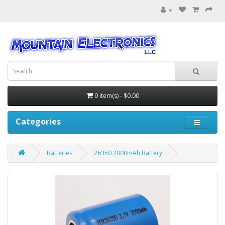
0 item(s) - $0.00
Categories
Batteries
26350 2000mAh Battery