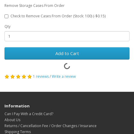
Remove Storage Cases From Order
Check to Remove Cases From Order (Stock: 100) (-$0.15)
Qty
Add to Cart
1 reviews
/
Write a review
Information
Can I Pay With a Credit Card?
About Us
Returns / Cancellation Fee / Order Changes / Insurance
Shipping Terms