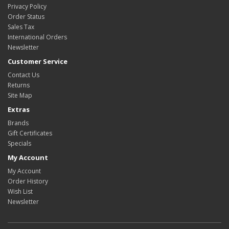
Privacy Policy
Order Status
Sales Tax
International Orders
Newsletter
Customer Service
Contact Us
Returns
Site Map
Extras
Brands
Gift Certificates
Specials
My Account
My Account
Order History
Wish List
Newsletter