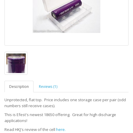
Description
Reviews (1)
Unprotected, flat top. Price includes one storage case per pair (odd
numbers still receive cases).
This is Efest's newest 18650 offering. Great for high discharge
applications!
Read HKJ's review of the cell
here.