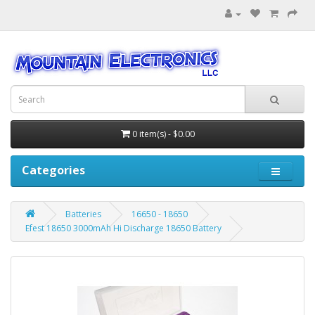
0 item(s) - $0.00
Categories
Batteries
16650 - 18650
Efest 18650 3000mAh Hi Discharge 18650 Battery