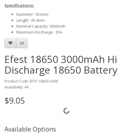
Specifications:
Diameter: 18.5mm
Length: 65.4mm
Nominal Capacity: 3000mAh
Maximum Discharge: 35A
Efest 18650 3000mAh Hi
Discharge 18650 Battery
Product Code: EFST-18650-3000
Availability: 44
$9.05
Available Options