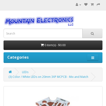
0 item(s) - $0.00
Categories
LEDs
(3) Color / White LEDs on 20mm 3XP MCPCB - Mix and Match