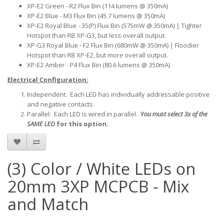
XP-E2 Green - R2 Flux Bin (114 lumens @ 350mA)
XP-E2 Blue - M3 Flux Bin (45.7 lumens @ 350mA)
XP-E2 Royal Blue - 35(P) Flux Bin (575mW @ 350mA) | Tighter
Hotspot than RB XP-G3, but less overall output.
XP-G3 Royal Blue - F2 Flux Bin (680mW @ 350mA) | Floodier
Hotspot than RB XP-E2, but more overall output.
XP-E2 Amber - P4 Flux Bin (80.6 lumens @ 350mA)
Electrical Configuration:
Independent. Each LED has individually addressable positive
and negative contacts.
Parallel: Each LED is wired in parallel.
You must select 3x of the
SAME LED
for this option.
(3) Color / White LEDs on
20mm 3XP MCPCB - Mix
and Match