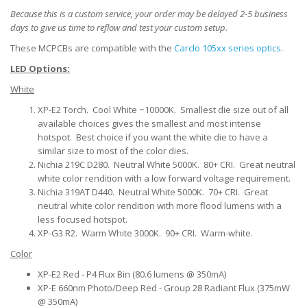
Because this is a custom service, your order may be delayed 2-5 business
days to give us time to reflow and test your custom setup.
These MCPCBs are compatible with the
Carclo 105xx series optics
.
LED Options:
White
XP-E2 Torch. Cool White ~10000K. Smallest die size out of all
available choices gives the smallest and most intense
hotspot. Best choice if you want the white die to have a
similar size to most of the color dies.
Nichia 219C D280. Neutral White 5000K. 80+ CRI. Great neutral
white color rendition with a low forward voltage requirement.
Nichia 319AT D440. Neutral White 5000K. 70+ CRI. Great
neutral white color rendition with more flood lumens with a
less focused hotspot.
XP-G3 R2. Warm White 3000K. 90+ CRI. Warm-white.
Color
XP-E2 Red - P4 Flux Bin (80.6 lumens @ 350mA)
XP-E 660nm Photo/Deep Red - Group 28 Radiant Flux (375mW
@ 350mA)