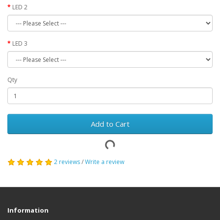
LED 2
LED 3
Qty
Add to Cart
2 reviews
/
Write a review
Information