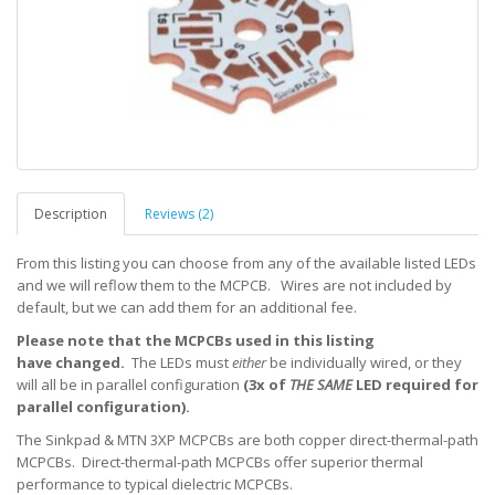
Description
Reviews (2)
From this listing you can choose from any of the available listed LEDs
and we will reflow them to the MCPCB. Wires are not included by
default, but we can add them for an additional fee.
Please note that the MCPCBs used in this listing
have changed.
The LEDs must
either
be individually wired, or they
will all be in parallel configuration
(3x of
THE SAME
LED required for
parallel configuration).
The Sinkpad & MTN 3XP MCPCBs are both copper direct-thermal-path
MCPCBs. Direct-thermal-path MCPCBs offer superior thermal
performance to typical dielectric MCPCBs.