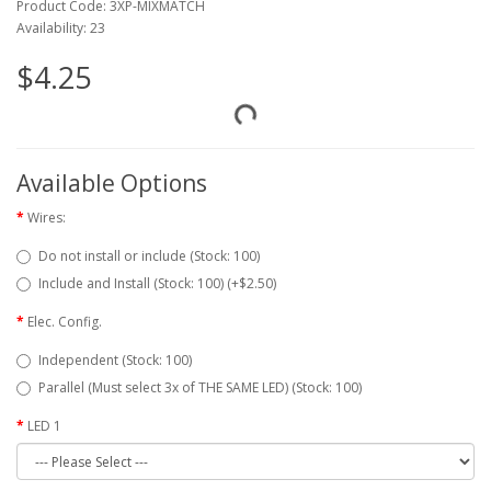
Product Code: 3XP-MIXMATCH
Availability: 23
$4.25
Available Options
Wires:
Do not install or include (Stock: 100)
Include and Install (Stock: 100) (+$2.50)
Elec. Config.
Independent (Stock: 100)
Parallel (Must select 3x of THE SAME LED) (Stock: 100)
LED 1