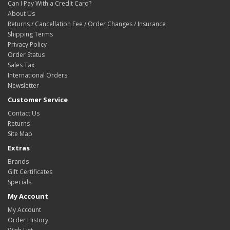
Can I Pay With a Credit Card?
About Us
Returns / Cancellation Fee / Order Changes / Insurance
Shipping Terms
Privacy Policy
Order Status
Sales Tax
International Orders
Newsletter
Customer Service
Contact Us
Returns
Site Map
Extras
Brands
Gift Certificates
Specials
My Account
My Account
Order History