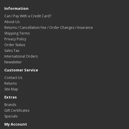
Information
Can I Pay With a Credit Card?
About Us
Returns / Cancellation Fee / Order Changes / Insurance
Shipping Terms
Privacy Policy
Order Status
Sales Tax
International Orders
Newsletter
Customer Service
Contact Us
Returns
Site Map
Extras
Brands
Gift Certificates
Specials
My Account