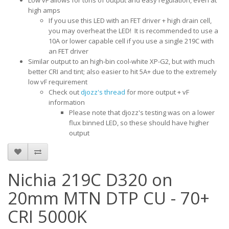
Low vF allows for tons of output and easy regulation, even at
high amps
​If you use this LED with an FET driver + high drain cell,
you may overheat the LED! It is recommended to use a
10A or lower capable cell if you use a single 219C with
an FET driver
Similar output to an high-bin cool-white XP-G2, but with much
better CRI and tint; also easier to hit 5A+ due to the extremely
low vF requirement
Check out
djozz's thread
for more output + vF
information
​Please note that djozz's testing was on a lower
flux binned LED, so these should have higher
output
Nichia 219C D320 on
20mm MTN DTP CU - 70+
CRI 5000K