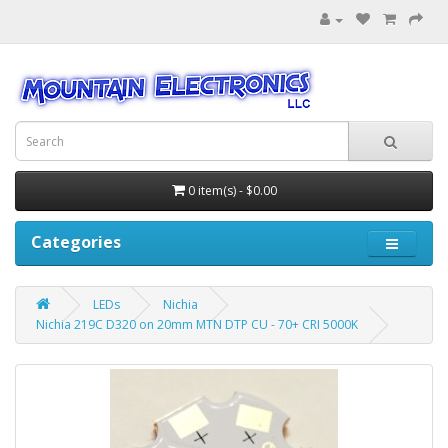
0 item(s) - $0.00
Categories
LEDs
Nichia
Nichia 219C D320 on 20mm MTN DTP CU - 70+ CRI 5000K