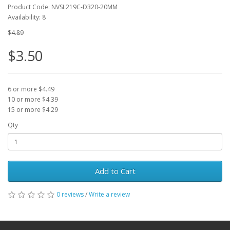
Product Code: NVSL219C-D320-20MM
Availability: 8
$4.89
$3.50
6 or more $4.49
10 or more $4.39
15 or more $4.29
Qty
Add to Cart
0 reviews
/
Write a review