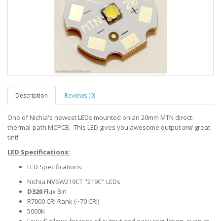
Description
Reviews (0)
One of Nichia's newest LEDs mounted on an 20mm MTN direct-
thermal-path MCPCB. This LED gives you awesome output
and
great
tint!
LED Specifications:
LED Specifications:
Nichia NVSW219CT "219C" LEDs
D320
Flux Bin
R7000 CRI Rank (~70 CRI)
5000K