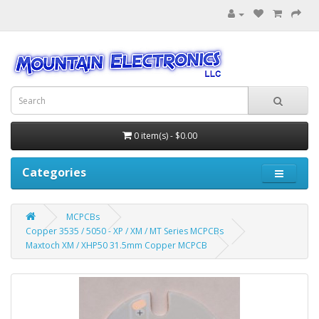
0 item(s) - $0.00
Categories
MCPCBs
Copper 3535 / 5050 - XP / XM / MT Series MCPCBs
Maxtoch XM / XHP50 31.5mm Copper MCPCB