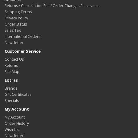
Returns / Cancellation Fee / Order Changes / Insurance
Shipping Terms
Privacy Policy
Order Status
Sales Tax
International Orders
Newsletter
Customer Service
Contact Us
Returns
Site Map
Extras
Brands
Gift Certificates
Specials
My Account
My Account
Order History
Wish List
Newsletter