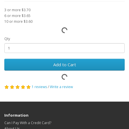
3 or more $3.70
6 or more $3.65
10 or more $3.60
Qty
Add to Cart
1 reviews
/
Write a review
Information
Can I Pay With a Credit Card?
About Us