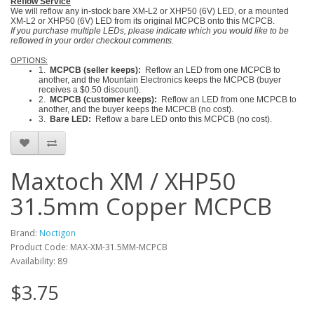
Reflow Service
We will reflow any in-stock bare XM-L2 or XHP50 (6V) LED, or a mounted
XM-L2 or XHP50 (6V) LED from its original MCPCB onto this MCPCB.
If you purchase multiple LEDs, please indicate which you would like to be
reflowed in your order checkout comments.
OPTIONS:
1.
MCPCB (seller keeps):
Reflow an LED from one MCPCB to
another, and the Mountain Electronics keeps the MCPCB (buyer
receives a $0.50 discount).
2.
MCPCB (customer keeps):
Reflow an LED from one MCPCB to
another, and the buyer keeps the MCPCB (no cost).
3.
Bare LED:
Reflow a bare LED onto this MCPCB (no cost).
Maxtoch XM / XHP50
31.5mm Copper MCPCB
Brand:
Noctigon
Product Code: MAX-XM-31.5MM-MCPCB
Availability: 89
$3.75