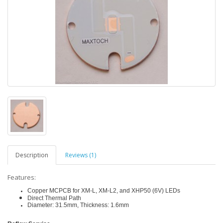
Description
Reviews (1)
Features:
Copper MCPCB for XM-L, XM-L2, and XHP50 (6V) LEDs
Direct Thermal Path
Diameter: 31.5mm, Thickness: 1.6mm