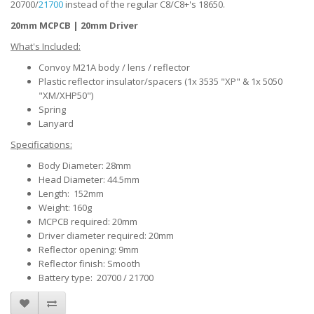
20700/
21700
instead of the regular C8/C8+'s 18650.
20mm MCPCB | 20mm Driver
What's Included:
Convoy M21A body / lens / reflector
Plastic reflector insulator/spacers (1x 3535 "XP" & 1x 5050
"XM/XHP50")
Spring
Lanyard
Specifications:
Body Diameter: 28mm
Head Diameter: 44.5mm
Length: 152mm
Weight: 160g
MCPCB required: 20mm
Driver diameter required: 20mm
Reflector opening: 9mm
Reflector finish: Smooth
Battery type: 20700 / 21700