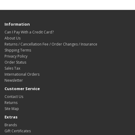
Information
Can I Pay With a Credit Card?
About Us
Returns / Cancellation Fee / Order Changes / Insurance
Shipping Terms
Privacy Policy
Order Status
Sales Tax
International Orders
Newsletter
Customer Service
Contact Us
Returns
Site Map
Extras
Brands
Gift Certificates