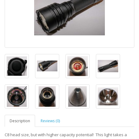
Description
Reviews (0)
C8 head size, but with higher capacity potential! This light takes a