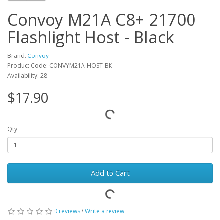
Convoy M21A C8+ 21700
Flashlight Host - Black
Brand:
Convoy
Product Code: CONVYM21A-HOST-BK
Availability: 28
$17.90
Qty
Add to Cart
0 reviews
/
Write a review