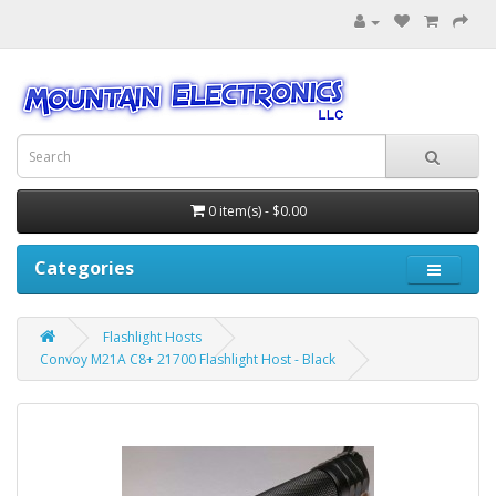
0 item(s) - $0.00
Categories
Flashlight Hosts
Convoy M21A C8+ 21700 Flashlight Host - Black