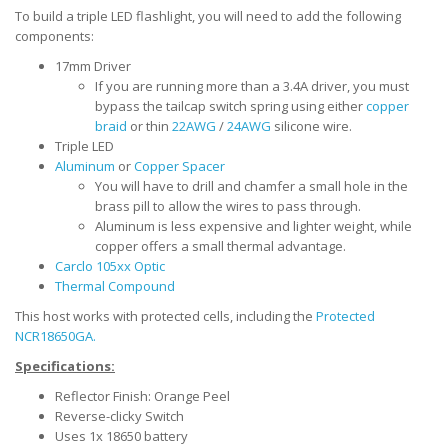
To build a triple LED flashlight, you will need to add the following
components:
17mm Driver
If you are running more than a 3.4A driver, you must
bypass the tailcap switch spring using either
copper
braid
or thin
22AWG
/
24AWG
silicone wire.
Triple LED
Aluminum
or
Copper Spacer
You will have to drill and chamfer a small hole in the
brass pill to allow the wires to pass through.
Aluminum is less expensive and lighter weight, while
copper offers a small thermal advantage.
Carclo 105xx Optic
Thermal Compound
This host works with protected cells, including the
Protected
NCR18650GA.
Specifications:
Reflector Finish: Orange Peel
Reverse-clicky Switch
Uses 1x 18650 battery