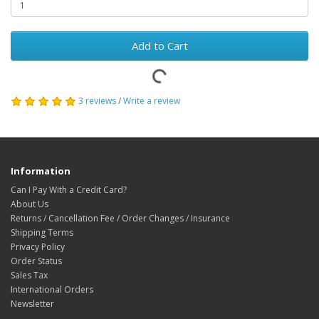
Add to Cart
3 reviews
/
Write a review
Information
Can I Pay With a Credit Card?
About Us
Returns / Cancellation Fee / Order Changes / Insurance
Shipping Terms
Privacy Policy
Order Status
Sales Tax
International Orders
Newsletter