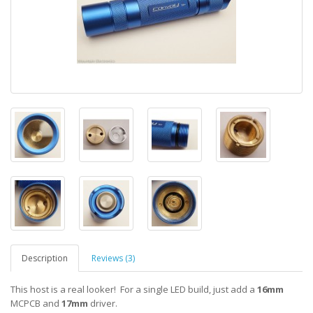
Description
Reviews (3)
This host is a real looker! For a single LED build, just add a
16mm
MCPCB and
17mm
driver.