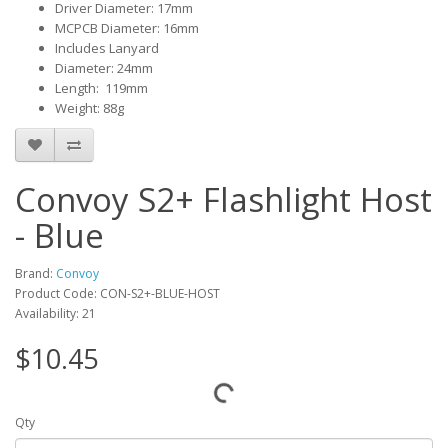
Driver Diameter: 17mm
MCPCB Diameter: 16mm
Includes Lanyard
Diameter: 24mm
Length: 119mm
Weight: 88g
Convoy S2+ Flashlight Host
- Blue
Brand:
Convoy
Product Code: CON-S2+-BLUE-HOST
Availability: 21
$10.45
Qty