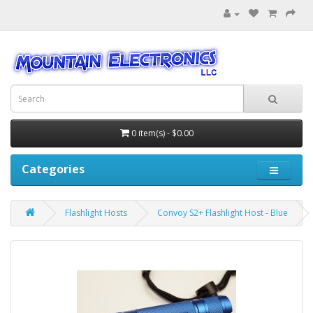
0 item(s) - $0.00
Categories
Flashlight Hosts
Convoy S2+ Flashlight Host - Blue