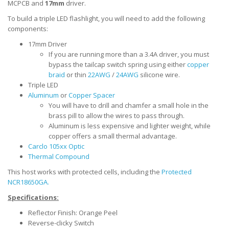
MCPCB and
17mm
driver.
To build a triple LED flashlight, you will need to add the following
components:
17mm Driver
If you are running more than a 3.4A driver, you must
bypass the tailcap switch spring using either
copper
braid
or thin
22AWG
/
24AWG
silicone wire.
Triple LED
Aluminum
or
Copper Spacer
You will have to drill and chamfer a small hole in the
brass pill to allow the wires to pass through.
Aluminum is less expensive and lighter weight, while
copper offers a small thermal advantage.
Carclo 105xx Optic
Thermal Compound
This host works with protected cells, including the
Protected
NCR18650GA.
Specifications:
Reflector Finish: Orange Peel
Reverse-clicky Switch