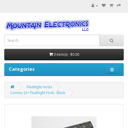
0 item(s) - $0.00
Categories
Flashlight Hosts
Convoy S2+ Flashlight Host - Black