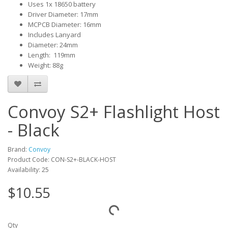
Uses 1x 18650 battery
Driver Diameter: 17mm
MCPCB Diameter: 16mm
Includes Lanyard
Diameter: 24mm
Length: 119mm
Weight: 88g
Convoy S2+ Flashlight Host
- Black
Brand:
Convoy
Product Code: CON-S2+-BLACK-HOST
Availability: 25
$10.55
Qty