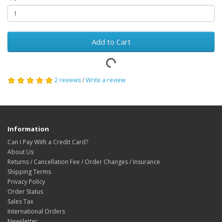
Add to Cart
2 reviews
/
Write a review
Information
Can I Pay With a Credit Card?
About Us
Returns / Cancellation Fee / Order Changes / Insurance
Shipping Terms
Privacy Policy
Order Status
Sales Tax
International Orders
Newsletter