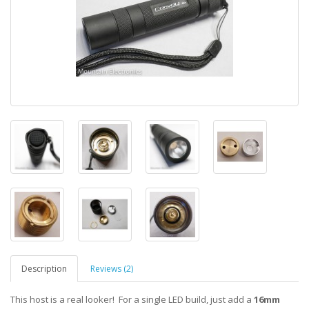
Description
Reviews (2)
This host is a real looker! For a single LED build, just add a
16mm