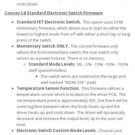
cools down.
Convoy L6 Standard Electronic Switch Firmware
Standard FET Electronic Switch.
This option uses STAR
momentary firmware, which allows you to start on either the
lowest or highest mode from off with either a short tap or long
press of the switch.
Momentary switch ONLY.
The current firmware
only
utilizes the front momentary switch; the rear switch only
serves as a power lockout. There is no memory.
Standard Mode Levels:
ML - 2% - 15% - 50% - 100%
(well spaced modes).
The switch wires are soldered to the large and
well marked "MOM. SW." pads
Temperature Sensor Function.
This firmware utilizes a
temperature sensor which is located on the driver PCB. The
set temperature point is approximately 60C, but there will be
some lag time between when the body heats up and the
driver heats up and cools down. The driver will dynamically
decrease and increase the output level, up to the user set
level.
Electronic Switch Custom Mode Levels.
Choose your