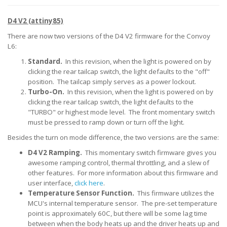
D4 V2 (attiny85)
There are now two versions of the D4 V2 firmware for the Convoy
L6:
Standard.
In this revision, when the light is powered on by
clicking the rear tailcap switch, the light defaults to the "off"
position. The tailcap simply serves as a power lockout.
Turbo-On.
In this revision, when the light is powered on by
clicking the rear tailcap switch, the light defaults to the
"TURBO" or highest mode level. The front momentary switch
must be pressed to ramp down or turn off the light.
Besides the turn on mode difference, the two versions are the same:
D4 V2 Ramping.
This momentary switch firmware gives you
awesome ramping control, thermal throttling, and a slew of
other features. For more information about this firmware and
user interface,
click here
.
Temperature Sensor Function.
This firmware utilizes the
MCU's internal temperature sensor. The pre-set temperature
point is approximately 60C, but there will be some lag time
between when the body heats up and the driver heats up and