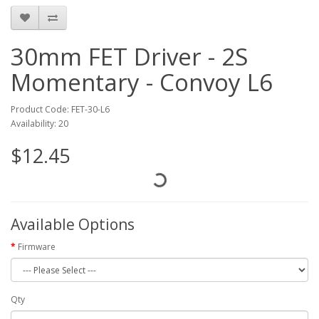
30mm FET Driver - 2S
Momentary - Convoy L6
Product Code: FET-30-L6
Availability: 20
$12.45
Available Options
Firmware
Qty