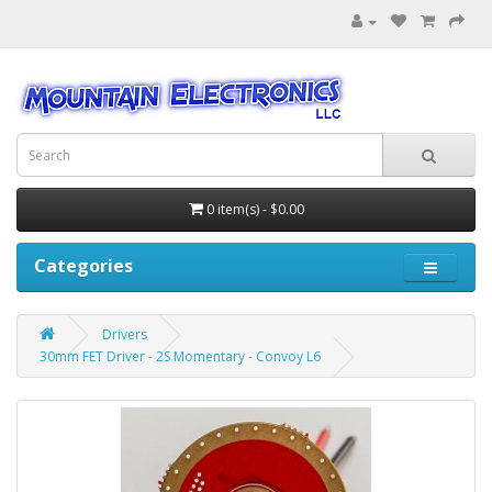
0 item(s) - $0.00
Categories
Drivers
30mm FET Driver - 2S Momentary - Convoy L6