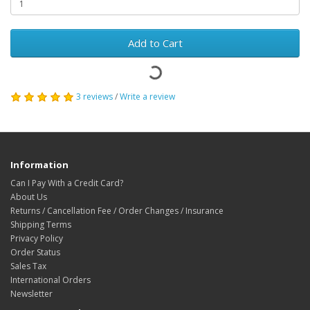
Add to Cart
3 reviews
/
Write a review
Information
Can I Pay With a Credit Card?
About Us
Returns / Cancellation Fee / Order Changes / Insurance
Shipping Terms
Privacy Policy
Order Status
Sales Tax
International Orders
Newsletter