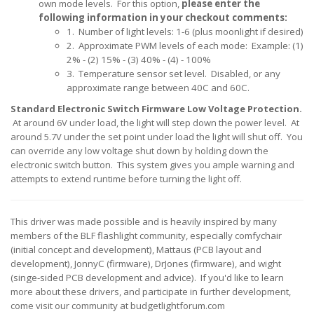
own mode levels.
For this option,
please enter the
following information in your checkout comments:
1. Number of light levels: 1-6 (plus moonlight if desired)
2. Approximate PWM levels of each mode: Example: (1)
2% - (2) 15% - (3) 40% - (4) - 100%
3. Temperature sensor set level. Disabled, or any
approximate range between 40C and 60C.
Standard Electronic Switch Firmware Low Voltage Protection.
At around 6V under load, the light will step down the power level
. At
around 5.7V under the set point under load the light will shut off. You
can override any low voltage shut down by holding down the
electronic switch button. This system gives you ample warning and
attempts to extend runtime before turning the light off.
This driver was made possible and is heavily inspired by many
members of the BLF flashlight community, especially comfychair
(initial concept and development), Mattaus (PCB layout and
development), JonnyC (firmware), DrJones (firmware), and wight
(singe-sided PCB development and advice). If you'd like to learn
more about these drivers, and participate in further development,
come visit our community at budgetlightforum.com