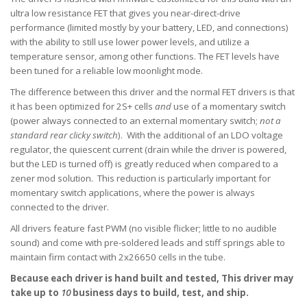
ultra low resistance FET that gives you near-direct-drive
performance (limited mostly
by your battery, LED, and connections)
with the ability to still use lower power levels, and utilize a
temperature sensor, among other functions. The FET levels have
been tuned for a reliable low moonlight mode.
The difference between this driver and the normal FET drivers is that
it has been optimized for 2S+ cells
and
use of a momentary switch
(power always connected to an external momentary switch;
not a
standard rear clicky switch
). With the additional of an LDO voltage
regulator, the quiescent current (drain while the driver is powered,
but the LED is turned off) is greatly reduced when compared to a
zener mod solution. This reduction is particularly important for
momentary switch applications, where the power is always
connected to the driver.
All drivers feature fast PWM (no visible flicker; little to no audible
sound) and come with pre-soldered leads and stiff springs able to
maintain firm contact with 2x26650 cells in the tube.
Because each driver is hand built and tested,
This driver may
take up to
10
business days to build, test, and ship.