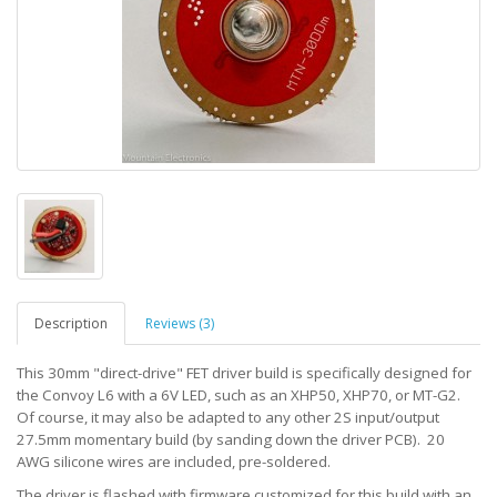
Description
Reviews (3)
This 30mm "direct-drive" FET driver build is specifically designed for
the Convoy L6 with a 6V LED, such as an XHP50, XHP70, or MT-G2.
Of course, it may also be adapted to any other 2S input/output
27.5mm momentary build (by sanding down the driver PCB). 20
AWG silicone wires are included, pre-soldered.
The driver is flashed with firmware customized for this build with an