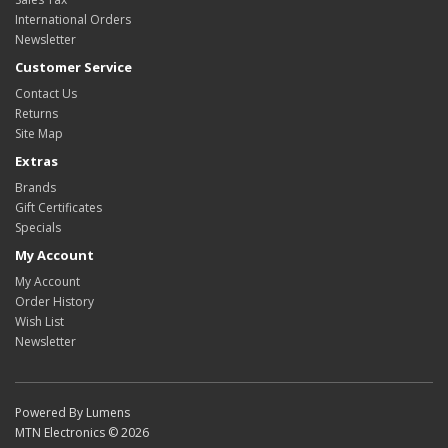
International Orders
Newsletter
Customer Service
Contact Us
Returns
Site Map
Extras
Brands
Gift Certificates
Specials
My Account
My Account
Order History
Wish List
Newsletter
Powered By Lumens
MTN Electronics © 2026