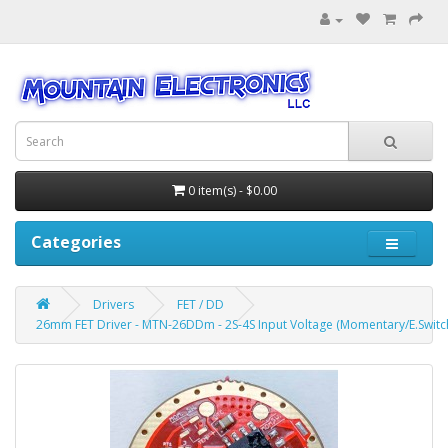
0 item(s) - $0.00
Categories
Drivers
FET / DD
26mm FET Driver - MTN-26DDm - 2S-4S Input Voltage (Momentary/E.Switc