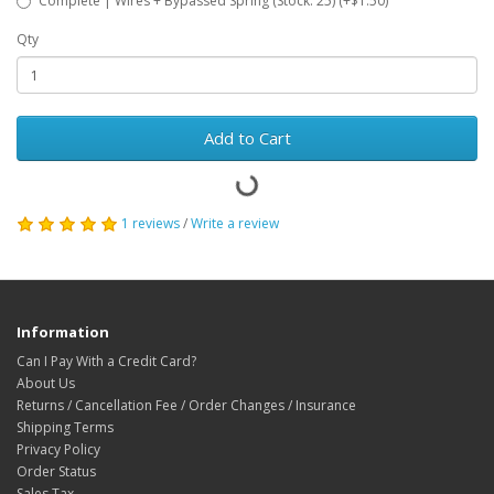
Complete | Wires + Bypassed Spring (Stock: 25) (+$1.50)
Qty
Add to Cart
1 reviews
/
Write a review
Information
Can I Pay With a Credit Card?
About Us
Returns / Cancellation Fee / Order Changes / Insurance
Shipping Terms
Privacy Policy
Order Status
Sales Tax