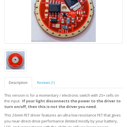
Description
Reviews (1)
This version is for a momentary / electronic switch with 2S+ cells on
the input.
If your light disconnects the power to the driver to
turn on/off, then this is not the driver you need.
This 26mm FET driver features an ultra low resistance FET that gives
you near-direct-drive performance (limited mostly
by your battery,