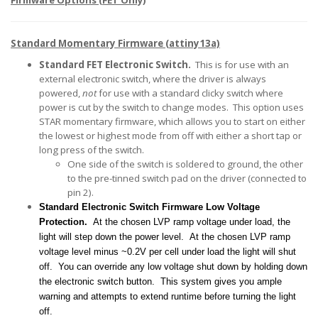
Firmware Options (FET Only)
Standard Momentary Firmware (attiny13a)
Standard FET Electronic Switch.
This is for use with an
external electronic switch, where the driver is always
powered,
not
for use with a standard clicky switch where
power is cut by the switch to change modes. This option uses
STAR momentary firmware, which allows you to start on either
the lowest or highest mode from off with either a short tap or
long press of the switch.
One side of the switch is soldered to ground, the other
to the pre-tinned switch pad on the driver (connected to
pin 2).
Standard Electronic Switch Firmware Low Voltage
Protection.
At the chosen LVP ramp voltage under load, the
light will step down the power level
. At the chosen LVP ramp
voltage level minus ~0.2V per cell under load the light will shut
off. You can override any low voltage shut down by holding down
the electronic switch button. This system gives you ample
warning and attempts to extend runtime before turning the light
off.