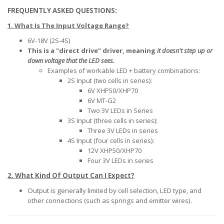
FREQUENTLY ASKED QUESTIONS:
1. What Is The Input Voltage Range?
6V-18V (2S-4S)
This is a "direct drive" driver, meaning
it doesn't step up or
down voltage that the LED sees.
Examples of workable LED + battery combinations:
2S Input (two cells in series):
6V XHP50/XHP70
6V MT-G2
Two 3V LEDs in Series
3S Input (three cells in series):
Three 3V LEDs in series
4S Input (four cells in series):
12V XHP50/XHP70
Four 3V LEDs in series
2. What Kind Of Output Can I Expect?
Output is generally limited by cell selection, LED type, and
other connections (such as springs and emitter wires).