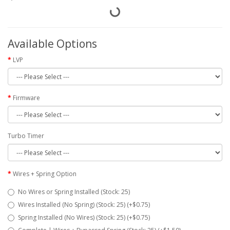
Available Options
LVP
Firmware
Turbo Timer
Wires + Spring Option
No Wires or Spring Installed (Stock: 25)
Wires Installed (No Spring) (Stock: 25) (+$0.75)
Spring Installed (No Wires) (Stock: 25) (+$0.75)