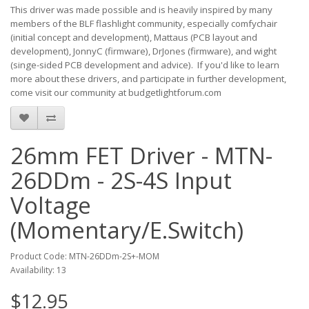
This driver was made possible and is heavily inspired by many
members of the BLF flashlight community, especially comfychair
(initial concept and development), Mattaus (PCB layout and
development), JonnyC (firmware), DrJones (firmware), and wight
(singe-sided PCB development and advice). If you'd like to learn
more about these drivers, and participate in further development,
come visit our community at budgetlightforum.com
26mm FET Driver - MTN-
26DDm - 2S-4S Input
Voltage
(Momentary/E.Switch)
Product Code: MTN-26DDm-2S+-MOM
Availability: 13
$12.95