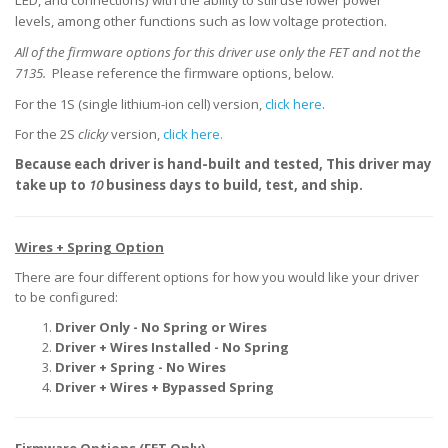
LED, and connections) with the ability to still use lower power
levels, among other functions such as low voltage protection.
All of the firmware options for this driver use only the FET and not the
7135.
Please reference the firmware options, below.
For the 1S (single lithium-ion cell) version,
click here
.
For the 2S
clicky
version,
click here.
Because each driver is hand-built and tested,
This driver may
take up to
10
business days to build, test, and ship.
Wires + Spring Option
There are four different options for how you would like your driver
to be configured:
Driver Only - No Spring or Wires
Driver + Wires Installed - No Spring
Driver + Spring - No Wires
Driver + Wires + Bypassed Spring