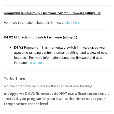
moppydrv Multi-Group Electronic Switch Firmware (attiny13a)
For more information about this firmware,
click here.
D4 V2 UI Electronic Switch Firmware (attiny85)
D4 V2 Ramping.
This momentary switch firmware gives you
awesome ramping control, thermal throttling, and a slew of other
features. For more information about this firmware and user
interface,
.
click here
Turbo Timer
A turbo timer may help reduce the chance of overheating.
moppydrv / D4 V2 firmwares do NOT use a fixed turbo timer.
Instead, you program in your own turbo timer or set your
temperature sensor level.