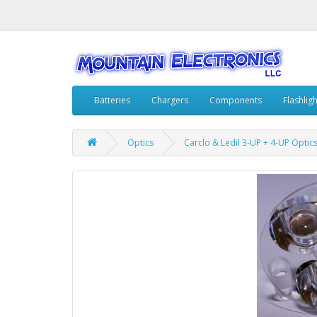
Batteries
Chargers
Components
Flashlig
Optics
Carclo & Ledil 3-UP + 4-UP Optic