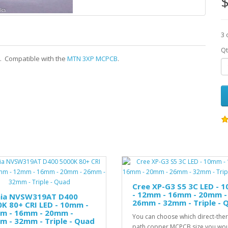
$
3 
Qt
s. Compatible with the
MTN 3XP MCPCB
.
Cree XP-G3 S5 3C LED - 
- 12mm - 16mm - 20mm -
hia NVSW319AT D400
26mm - 32mm - Triple - 
K 80+ CRI LED - 10mm -
m - 16mm - 20mm -
You can choose which direct-the
 - 32mm - Triple - Quad
path copper MCPCB size you wo