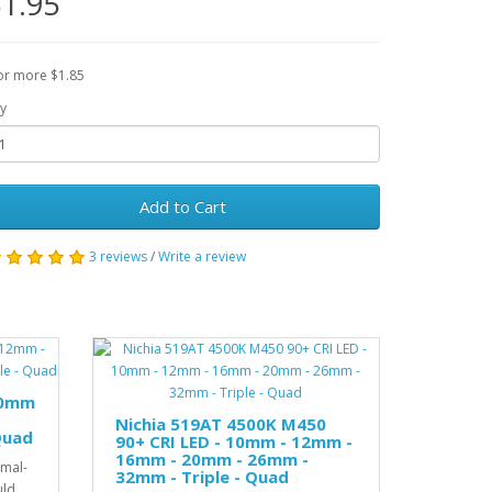
1.95
or more $1.85
y
Add to Cart
3 reviews
/
Write a review
10mm
Nichia 519AT 4500K M450
Quad
90+ CRI LED - 10mm - 12mm -
16mm - 20mm - 26mm -
rmal-
32mm - Triple - Quad
uld