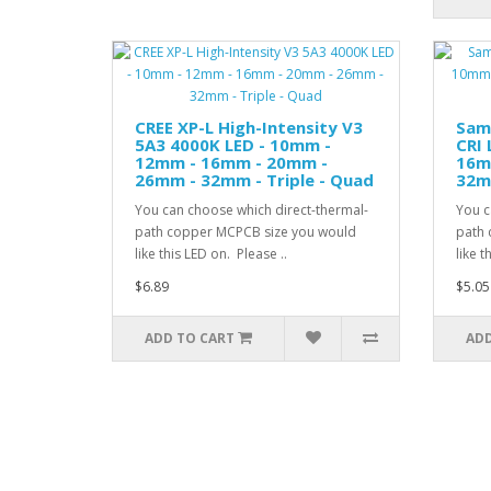
CREE XP-L High-Intensity V3
Sam
5A3 4000K LED - 10mm -
CRI 
12mm - 16mm - 20mm -
16m
26mm - 32mm - Triple - Quad
32mm
You can choose which direct-thermal-
You c
path copper MCPCB size you would
path 
like this LED on. Please ..
like t
$6.89
$5.05
ADD TO CART
ADD