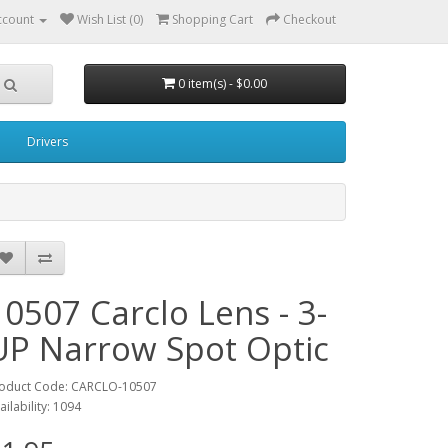
ccount
Wish List (0)
Shopping Cart
Checkout
0 item(s) - $0.00
Drivers
10507 Carclo Lens - 3-
UP Narrow Spot Optic
oduct Code: CARCLO-10507
ailability: 1094