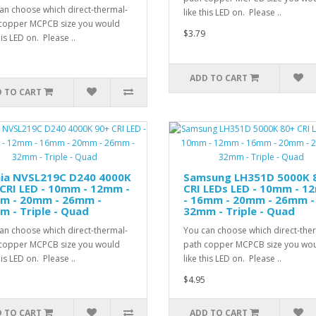
an choose which direct-thermal-
like this LED on. Please ..
copper MCPCB size you would
$3.79
his LED on. Please ..
ADD TO CART
 TO CART
hia NVSL219C D240 4000K
Samsung LH351D 5000K 
CRI LED - 10mm - 12mm -
CRI LEDs LED - 10mm - 
m - 20mm - 26mm -
- 16mm - 20mm - 26mm -
 - Triple - Quad
32mm - Triple - Quad
an choose which direct-thermal-
You can choose which direct-the
copper MCPCB size you would
path copper MCPCB size you wo
his LED on. Please ..
like this LED on. Please ..
$4.95
 TO CART
ADD TO CART