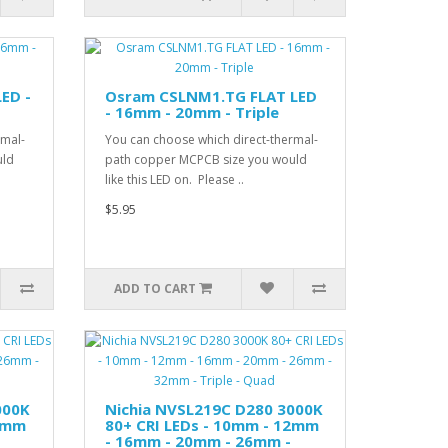
ED -
Osram CSLNM1.TG FLAT LED
- 16mm - 20mm - Triple
rmal-
You can choose which direct-thermal-
uld
path copper MCPCB size you would
like this LED on. Please ..
$5.95
ADD TO CART
000K
Nichia NVSL219C D280 3000K
12mm
80+ CRI LEDs - 10mm - 12mm
- 16mm - 20mm - 26mm -