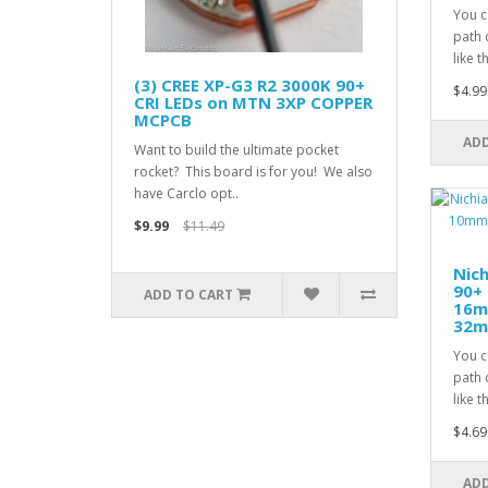
You c
path 
like t
(3) CREE XP-G3 R2 3000K 90+
$4.99
CRI LEDs on MTN 3XP COPPER
MCPCB
ADD
Want to build the ultimate pocket
rocket? This board is for you! We also
have Carclo opt..
$9.99
$11.49
Nic
90+ 
ADD TO CART
16m
32mm
You c
path 
like t
$4.69
ADD