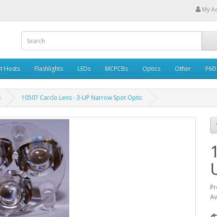
My A
ht Hosts
Flashlights
LEDs
MCPCBs
Optics
Other
P60
s
10507 Carclo Lens - 3-UP Narrow Spot Optic
Pr
Av