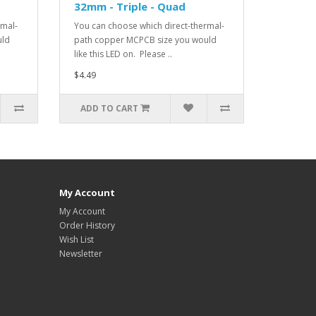
32mm - Triple - Quad
rmal-
You can choose which direct-thermal-
uld
path copper MCPCB size you would
like this LED on. Please ..
$4.49
ADD TO CART
My Account
My Account
Order History
Wish List
Newsletter