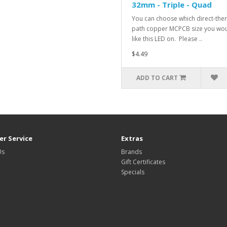
32mm - Triple - Quad
You can choose which direct-the
path copper MCPCB size you wo
like this LED on. Please ..
$4.49
ADD TO CART
r Service
Extras
Us
Brands
Gift Certificates
Specials