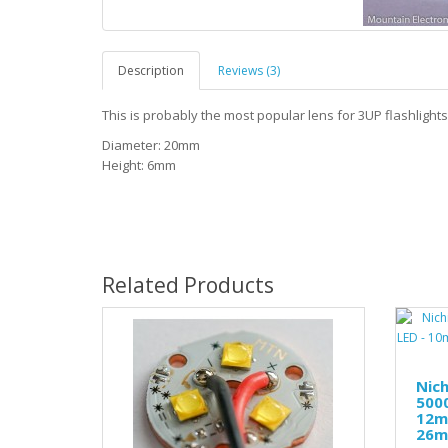
Description
Reviews (3)
This is probably the most popular lens for 3UP flashlight
Diameter: 20mm
Height: 6mm
Related Products
Nic
5000
12m
26mm