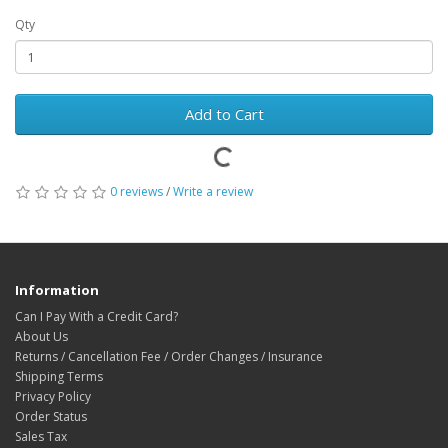
Qty
Add to Cart
0 reviews
/
Write a review
Information
Can I Pay With a Credit Card?
About Us
Returns / Cancellation Fee / Order Changes / Insurance
Shipping Terms
Privacy Policy
Order Status
Sales Tax