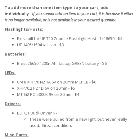
To add more than one item type to your cart, add
individually.
If you cannot add an item to your cart, it is because it either
is no longer available, or is not available in your desired quantity.
Flashlights/Hosts:
Extra pill for UF-T20 Zoomie Flashlight Host - 1x18650 - $4
UF-1405/1504 tail cap - $3
Batteries
:
Efest 26650 4200mAh flat top GREEN battery - $6
LEDs:
Cree XHP70 N2 1A 6V on 20mm MCPCB - $6
XHP70.2 P2 1D 6V on 20mm - $5
MT-G2 PO 5000K 9V on 20mm - $4
Drivers:
BLF GT Buck Driver $7
These were pulled from a new light, but never really
used. Great condition.
Misc. Parts: