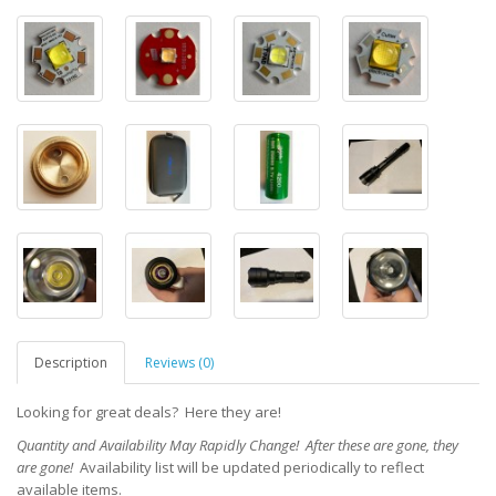
Description
Reviews (0)
Looking for great deals? Here they are!
Quantity and Availability May Rapidly Change! After these are gone, they
are gone!
Availability lis
t will be updated periodically to reflect
available items.