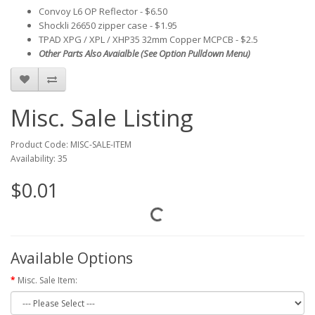
Convoy L6 OP Reflector - $6.50
Shockli 26650 zipper case - $1.95
TPAD XPG / XPL / XHP35 32mm Copper MCPCB - $2.5
Other Parts Also Avaialble (See Option Pulldown Menu)
Misc. Sale Listing
Product Code: MISC-SALE-ITEM
Availability: 35
$0.01
Available Options
Misc. Sale Item: