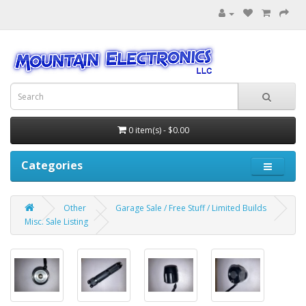
0 item(s) - $0.00
Categories
Other
Garage Sale / Free Stuff / Limited Builds
Misc. Sale Listing