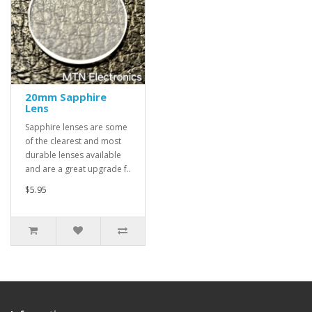
20mm Sapphire
Lens
Sapphire lenses are some
of the clearest and most
durable lenses available
and are a great upgrade f..
$5.95