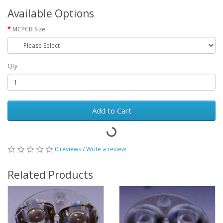
Available Options
MCPCB Size
Qty
Add to Cart
0 reviews
/
Write a review
Related Products