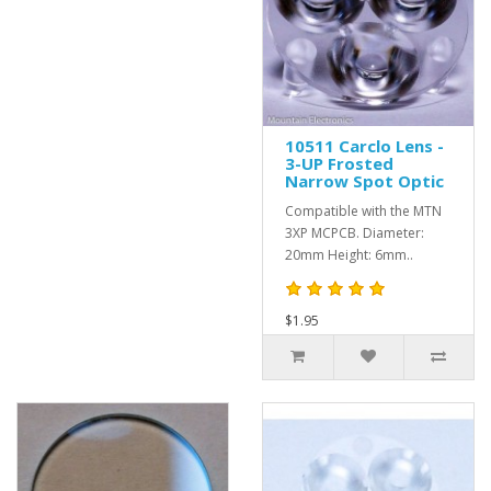
10511 Carclo Lens -
3-UP Frosted
Narrow Spot Optic
Compatible with the MTN
3XP MCPCB. Diameter:
20mm Height: 6mm..
$1.95