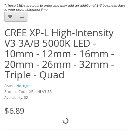
​*
These LEDs are built to order and may add an additional 1-3 business days
to your order shipment time.
CREE XP-L High-Intensity
V3 3A/B 5000K LED -
10mm - 12mm - 16mm -
20mm - 26mm - 32mm -
Triple - Quad
Brand:
Noctigon
Product Code: XP-L-HI-V3-3B
Availability: 82
$6.89