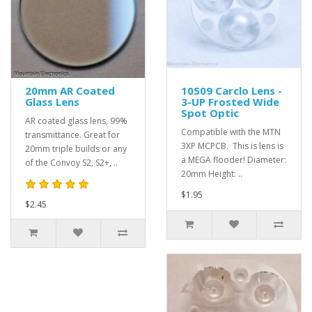
20mm AR Coated
10509 Carclo Lens -
Glass Lens
3-UP Frosted Wide
Spot Optic
AR coated glass lens, 99%
Compatible with the MTN
transmittance. Great for
3XP MCPCB. This is lens is
20mm triple builds or any
a MEGA flooder! Diameter:
of the Convoy S2, S2+, ..
20mm Height: ..
$1.95
$2.45