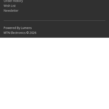
Order History
Wish List
Newsletter
Powered By Lumens
MTN Electronics © 2026