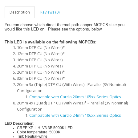
Description
Reviews (0)
You can choose which direct-thermal-path copper MCPCB size you
would like this LED on. Please see the options, below.
This LED is available on the following MCPCBs:
10mm DTP CU (No Wires)*
12mm DTP CU (No Wires)*
16mm DTP CU (No Wires)
20mm DTP CU (No Wires)
26mm DTP CU (No Wires)*
32mm DTP CU (No Wires)*
20mm 3x (Triple) DTP CU (With Wires) - Parallel (3V Nominal)
Configuration
Compatible with Carclo 20mm 105xx Series Optics
20mm 4x (Quad) DTP CU (With Wires)* - Parallel (3V Nominal)
Configuration
Compatible with Carclo 24mm 106xx Series Optics
LED Description:
CREE XP-L HI V3 3B 5000K LED
Color temperature: 5000K
Tint: Neutral-white