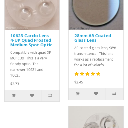
10623 Carclo Lens -
28mm AR Coated
4-UP Quad Frosted
Glass Lens
Medium Spot Optic
AR coated glass lens, 98%
Compatible with quad XP
transmittence. This lens
MCPCBs. This is a very
works as a replacement
floody optic. The
for a lot of Solarfo..
narrower 10621 and
1062..
$2.45
$2.73