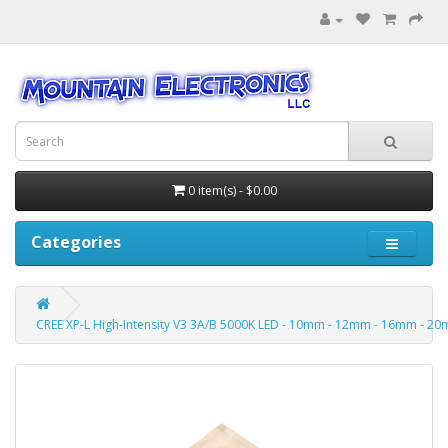
0 item(s) - $0.00
Categories
CREE XP-L High-Intensity V3 3A/B 5000K LED - 10mm - 12mm - 16mm - 20