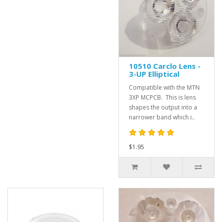
10510 Carclo Lens -
3-UP Elliptical
Compatible with the MTN
3XP MCPCB. This is lens
shapes the output into a
narrower band which i..
$1.95