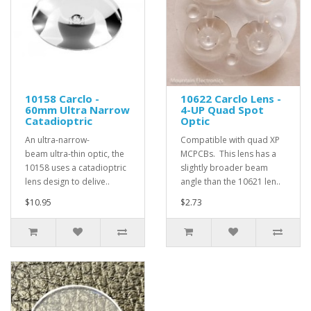
10158 Carclo -
10622 Carclo Lens -
60mm Ultra Narrow
4-UP Quad Spot
Catadioptric
Optic
An ultra-narrow-
Compatible with quad XP
beam ultra-thin optic, the
MCPCBs. This lens has a
10158 uses a catadioptric
slightly broader beam
lens design to delive..
angle than the 10621 len..
$10.95
$2.73