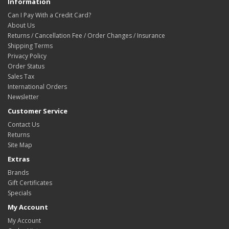
Information
Can I Pay With a Credit Card?
About Us
Returns / Cancellation Fee / Order Changes / Insurance
Shipping Terms
Privacy Policy
Order Status
Sales Tax
International Orders
Newsletter
Customer Service
Contact Us
Returns
Site Map
Extras
Brands
Gift Certificates
Specials
My Account
My Account