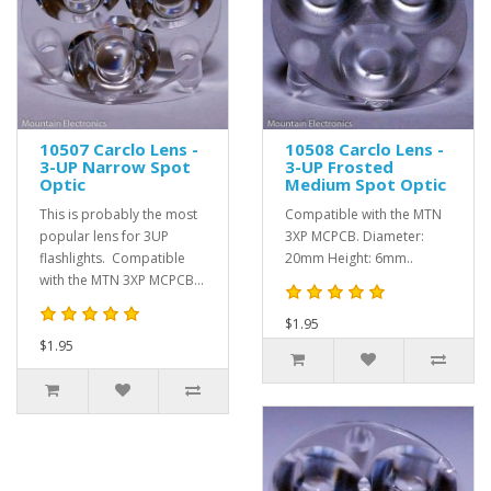
10507 Carclo Lens -
10508 Carclo Lens -
3-UP Narrow Spot
3-UP Frosted
Optic
Medium Spot Optic
This is probably the most
Compatible with the MTN
popular lens for 3UP
3XP MCPCB. Diameter:
flashlights. Compatible
20mm Height: 6mm..
with the MTN 3XP MCPCB...
$1.95
$1.95