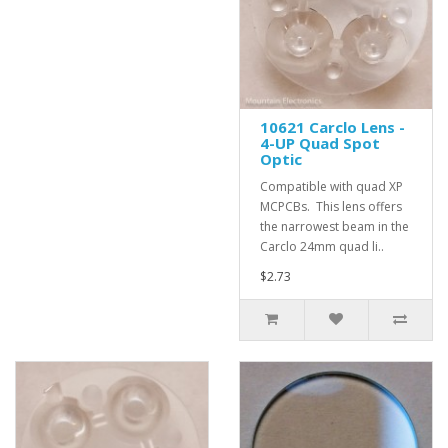
10621 Carclo Lens -
4-UP Quad Spot
Optic
Compatible with quad XP
MCPCBs. This lens offers
the narrowest beam in the
Carclo 24mm quad li..
$2.73