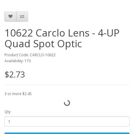
10622 Carclo Lens - 4-UP
Quad Spot Optic
Product Code: CARCLO-10622
Availability: 170
$2.73
3 or more $2.45
Qty