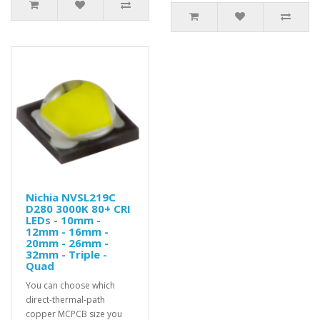
Nichia NVSL219C
D280 3000K 80+ CRI
LEDs - 10mm -
12mm - 16mm -
20mm - 26mm -
32mm - Triple -
Quad
You can choose which
direct-thermal-path
copper MCPCB size you