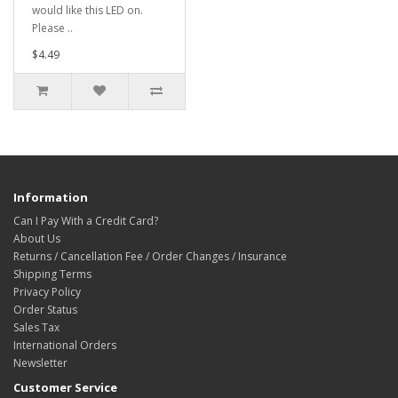
would like this LED on.
Please ..
$4.49
Information
Can I Pay With a Credit Card?
About Us
Returns / Cancellation Fee / Order Changes / Insurance
Shipping Terms
Privacy Policy
Order Status
Sales Tax
International Orders
Newsletter
Customer Service