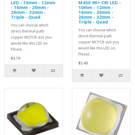
LED - 10mm - 12mm
M450 90+ CRI LED -
- 16mm - 20mm -
10mm - 12mm -
26mm - 32mm -
16mm - 20mm -
Triple - Quad
26mm - 32mm -
Triple - Quad
You can choose which
You can choose which
direct-thermal-path
direct-thermal-path
copper MCPCB size you
copper MCPCB size you
would like this LED on.
would like this LED on.
Please ..
Please ..
$3.79
$5.49