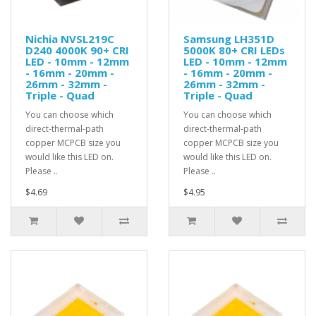
Nichia NVSL219C
Samsung LH351D
D240 4000K 90+ CRI
5000K 80+ CRI LEDs
LED - 10mm - 12mm
LED - 10mm - 12mm
- 16mm - 20mm -
- 16mm - 20mm -
26mm - 32mm -
26mm - 32mm -
Triple - Quad
Triple - Quad
You can choose which
You can choose which
direct-thermal-path
direct-thermal-path
copper MCPCB size you
copper MCPCB size you
would like this LED on.
would like this LED on.
Please ..
Please ..
$4.69
$4.95