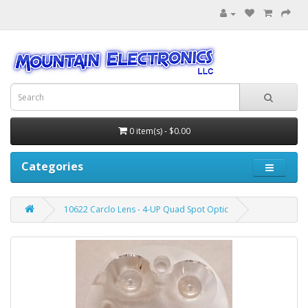
0 item(s) - $0.00
Categories
10622 Carclo Lens - 4-UP Quad Spot Optic