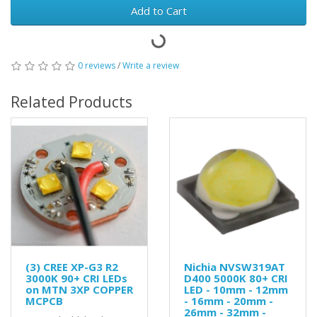
Add to Cart
0 reviews
/
Write a review
Related Products
(3) CREE XP-G3 R2
Nichia NVSW319AT
3000K 90+ CRI LEDs
D400 5000K 80+ CRI
on MTN 3XP COPPER
LED - 10mm - 12mm
MCPCB
- 16mm - 20mm -
26mm - 32mm -