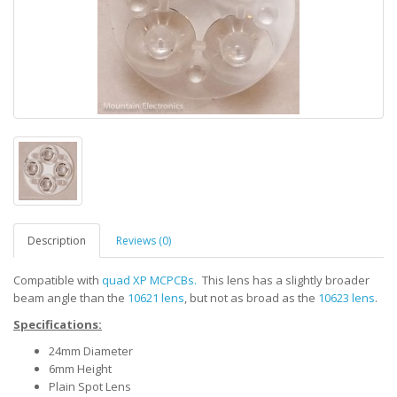
Description
Reviews (0)
Compatible with
quad XP MCPCBs.
This lens has a slightly broader
beam angle than the
10621 lens
, but not as broad as the
10623 lens
.
Specifications:
24mm Diameter
6mm Height
Plain Spot Lens