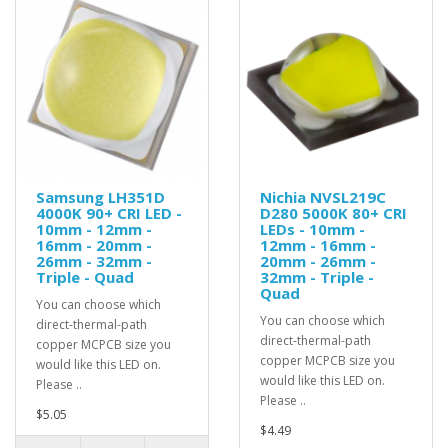
Samsung LH351D
Nichia NVSL219C
4000K 90+ CRI LED -
D280 5000K 80+ CRI
10mm - 12mm -
LEDs - 10mm -
16mm - 20mm -
12mm - 16mm -
26mm - 32mm -
20mm - 26mm -
Triple - Quad
32mm - Triple -
Quad
You can choose which
You can choose which
direct-thermal-path
direct-thermal-path
copper MCPCB size you
copper MCPCB size you
would like this LED on.
would like this LED on.
Please ..
Please ..
$5.05
$4.49