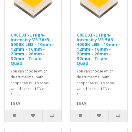
CREE XP-L High-
CREE XP-L High-
Intensity V3 3A/B
Intensity V3 5A3
5000K LED - 10mm -
4000K LED - 10mm -
12mm - 16mm -
12mm - 16mm -
20mm - 26mm -
20mm - 26mm -
32mm - Triple -
32mm - Triple -
Quad
Quad
You can choose which
You can choose which
direct-thermal-path
direct-thermal-path
copper MCPCB size you
copper MCPCB size you
would like this LED on.
would like this LED on.
Please ..
Please ..
$6.89
$6.89