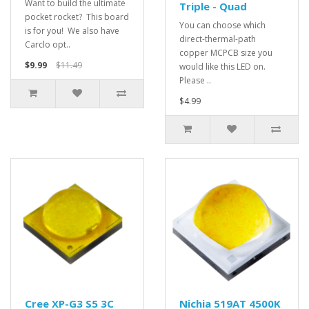
Want to build the ultimate
Triple - Quad
pocket rocket? This board
You can choose which
is for you! We also have
direct-thermal-path
Carclo opt..
copper MCPCB size you
$9.99
$11.49
would like this LED on.
Please ..
$4.99
Cree XP-G3 S5 3C
Nichia 519AT 4500K